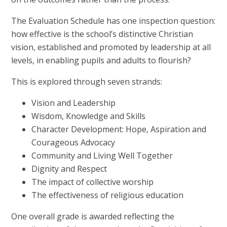
The Evaluation Schedule has one inspection question:
how effective is the school’s distinctive Christian
vision, established and promoted by leadership at all
levels, in enabling pupils and adults to flourish?
This is explored through seven strands:
Vision and Leadership
Wisdom, Knowledge and Skills
Character Development: Hope, Aspiration and
Courageous Advocacy
Community and Living Well Together
Dignity and Respect
The impact of collective worship
The effectiveness of religious education
One overall grade is awarded reflecting the