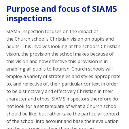
Purpose and focus of SIAMS
inspections
SIAMS inspection focuses on the impact of
the Church school’s Christian vision on pupils and
adults. This involves looking at the school’s Christian
vision, the provision the school makes because of
this vision and how effective this provision is in
enabling all pupils to flourish. Church schools will
employ a variety of strategies and styles appropriate
to, and reflective of, their particular context in order
to be distinctively and effectively Christian in their
character and ethos. SIAMS inspectors therefore do
not look for a set template of what a Church school
should be like, but rather take the particular context
of the school into account and base their evaluation
on the outcomes rather than the process.