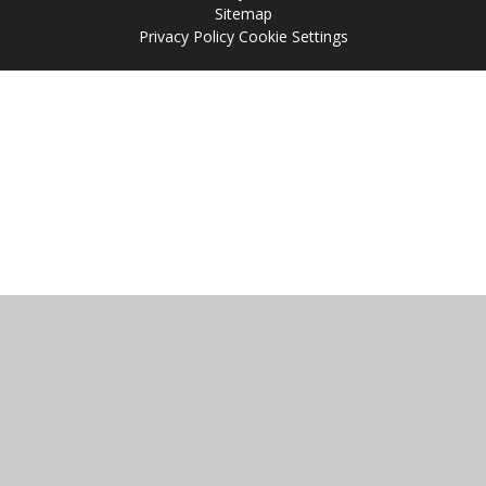
Sitemap
Privacy Policy
Cookie Settings
Cookie Policy
This site uses cookies to store information on your computer.
Click
here for more information
Accept All
Manage Cookies
Deny All