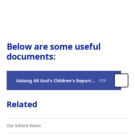
Below are some useful
documents:
Valuing All God's Children's Report 2.
PDF
Related
Our School Vision