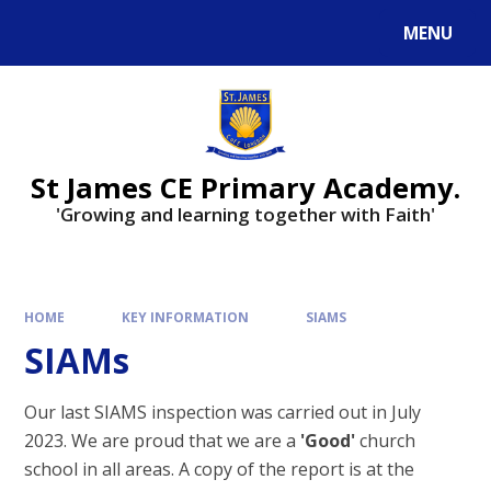
Skip to content ↓
MENU
Powered by
Translate
St James CE Primary Academy.
'Growing and learning together with Faith'
HOME
KEY INFORMATION
SIAMS
SIAMs
Our last SIAMS inspection was carried out in July
2023. We are proud that we are a
'Good'
church
school in all areas. A copy of the report is at the