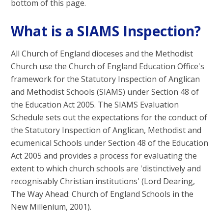
bottom of this page.
What is a SIAMS Inspection?
All Church of England dioceses and the Methodist
Church use the Church of England Education Office's
framework for the Statutory Inspection of Anglican
and Methodist Schools (SIAMS) under Section 48 of
the Education Act 2005. The SIAMS Evaluation
Schedule sets out the expectations for the conduct of
the Statutory Inspection of Anglican, Methodist and
ecumenical Schools under Section 48 of the Education
Act 2005 and provides a process for evaluating the
extent to which church schools are 'distinctively and
recognisably Christian institutions' (Lord Dearing,
The Way Ahead: Church of England Schools in the
New Millenium, 2001).