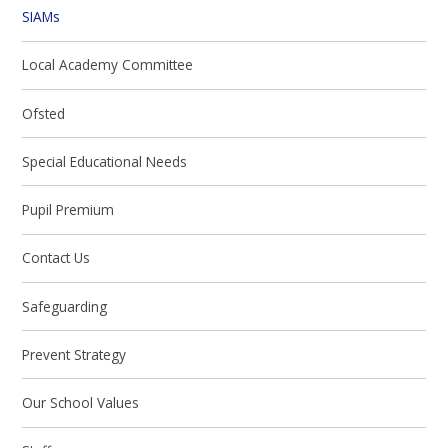
SIAMs
Local Academy Committee
Ofsted
Special Educational Needs
Pupil Premium
Contact Us
Safeguarding
Prevent Strategy
Our School Values