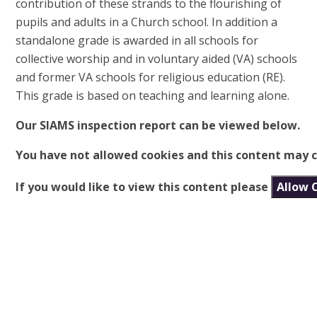
contribution of these strands to the flourishing of
pupils and adults in a Church school. In addition a
standalone grade is awarded in all schools for
collective worship and in voluntary aided (VA) schools
and former VA schools for religious education (RE).
This grade is based on teaching and learning alone.
Our SIAMS inspection report can be viewed below.
You have not allowed cookies and this content may c
If you would like to view this content please
Allow 