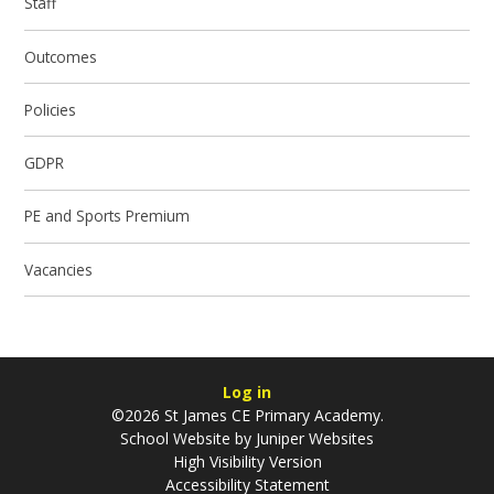
Staff
Outcomes
Policies
GDPR
PE and Sports Premium
Vacancies
Log in
©2026 St James CE Primary Academy.
School Website by
Juniper Websites
High Visibility Version
Accessibility Statement