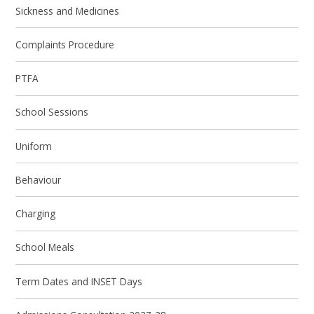
Sickness and Medicines
Complaints Procedure
PTFA
School Sessions
Uniform
Behaviour
Charging
School Meals
Term Dates and INSET Days