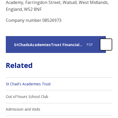
Academy, Farringdon Street, Walsall, West Midlands,
England, WS2 8NF
Company number 08526973
StChadsAcademiesTrust Financial report
PDF
Related
St Chad's Academies Trust
Out of hours School Club
Admission and Visits