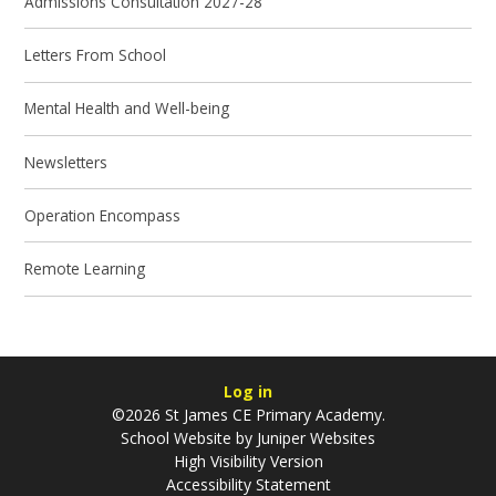
Admissions Consultation 2027-28
Letters From School
Mental Health and Well-being
Newsletters
Operation Encompass
Remote Learning
Log in
©2026 St James CE Primary Academy.
School Website by
Juniper Websites
High Visibility Version
Accessibility Statement