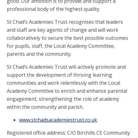
good. Our ambition is to provide and support a
professional body of the highest quality.
St Chad’s Academies Trust recognises that leaders
and staff are key agents of change and will work
collaboratively to secure the best possible outcomes
for pupils, staff, the Local Academy Committee,
parents and the community.
St Chad’s Academies Trust will actively promote and
support the development of thriving learning
communities and work relentlessly with the Local
Academy Committee to enrich and enhance parental
engagement, strengthening the role of academy
within the community and parish.
www.stchadsacademiestrust.co.uk
Registered office address: C/O Birchills CE Community