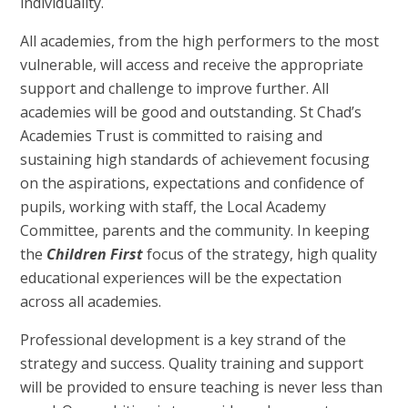
individuality.
All academies, from the high performers to the most
vulnerable, will access and receive the appropriate
support and challenge to improve further. All
academies will be good and outstanding. St Chad’s
Academies Trust is committed to raising and
sustaining high standards of achievement focusing
on the aspirations, expectations and confidence of
pupils, working with staff, the Local Academy
Committee, parents and the community. In keeping
the
Children First
focus of the strategy, high quality
educational experiences will be the expectation
across all academies.
Professional development is a key strand of the
strategy and success. Quality training and support
will be provided to ensure teaching is never less than