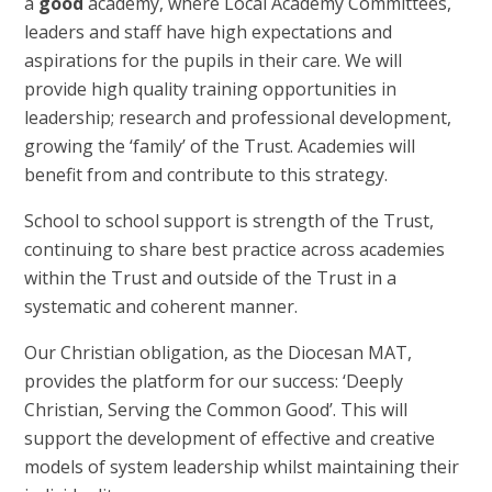
a
good
academy, where Local Academy Committees,
leaders and staff have high expectations and
aspirations for the pupils in their care. We will
provide high quality training opportunities in
leadership; research and professional development,
growing the ‘family’ of the Trust. Academies will
benefit from and contribute to this strategy.
School to school support is strength of the Trust,
continuing to share best practice across academies
within the Trust and outside of the Trust in a
systematic and coherent manner.
Our Christian obligation, as the Diocesan MAT,
provides the platform for our success: ‘Deeply
Christian, Serving the Common Good’. This will
support the development of effective and creative
models of system leadership whilst maintaining their