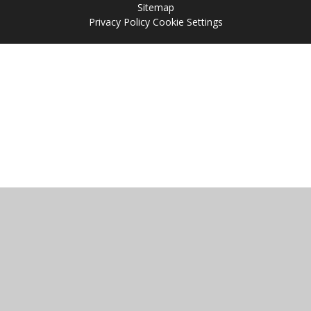
Sitemap
Privacy Policy
Cookie Settings
Cookie Policy
This site uses cookies to store information on your computer.
Click
here for more information
Accept All
Manage Cookies
Deny All