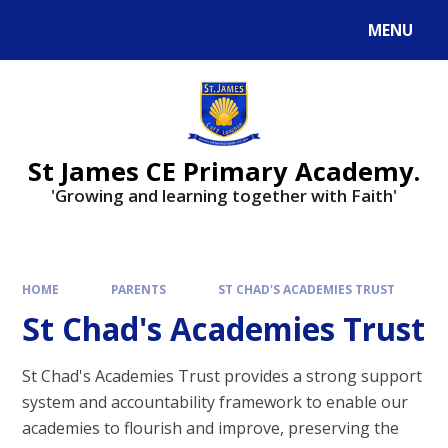
Skip to content ↓
MENU
Powered by
Translate
St James CE Primary Academy.
'Growing and learning together with Faith'
HOME
PARENTS
ST CHAD'S ACADEMIES TRUST
St Chad's Academies Trust
St Chad's Academies Trust provides a strong support
system and accountability framework to enable our
academies to flourish and improve, preserving the