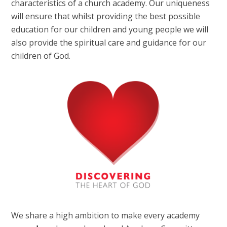
characteristics of a church academy. Our uniqueness
will ensure that whilst providing the best possible
education for our children and young people we will
also provide the spiritual care and guidance for our
children of God.
We share a high ambition to make every academy